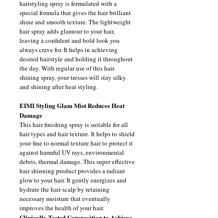
hairstyling spray is formulated with a 
special formula that gives the hair brilliant 
shine and smooth texture. The lightweight 
hair spray adds glamour to your hair, 
leaving a confident and bold look you 
always crave for. It helps in achieving 
desired hairstyle and holding it throughout 
the day. With regular use of this hair 
shining spray, your tresses will stay silky 
and shining after heat styling.
EIMI Styling Glam Mist 
Reduces Heat 
Damage 
This hair finishing spray is suitable for all 
hair types and hair texture. It helps to shield 
your fine to normal texture hair to protect it 
against harmful UV rays, environmental 
debris, thermal damage. This super effective 
hair shinning product provides a radiant 
glow to your hair. It gently energizes and 
hydrate the hair scalp by retaining 
necessary moisture that eventually 
improves the health of your hair.
Clinically Tested Composition to Achieve 