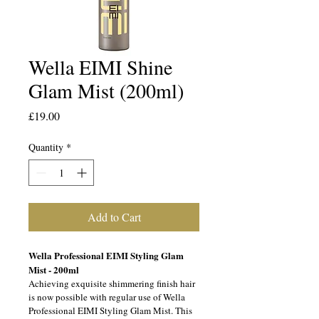
Wella EIMI Shine
Glam Mist (200ml)
Price
£19.00
Quantity
*
Add to Cart
Wella Professional EIMI Styling Glam 
Mist - 200ml 
Achieving exquisite shimmering finish hair 
is now possible with regular use of Wella 
Professional EIMI Styling Glam Mist. This 