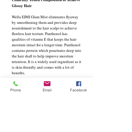
Glossy Hair 
Wella EIMI Glam Mist eliminates flyaway 
by smoothening them and provides deep 
nourishment to the hair scalps to achieve 
flawless hair texture. Panthenol has 
qualities of vitamin E that keeps the hair 
moisture intact for a longer time. Panthenol 
contains protein which penetrates deep into 
the hair shaft to help improve moisture 
retention. It is a widely used ingredient as it 
is skin-friendly and comes with a lot of 
benefits.
PRODUCT INFO
Phone
Email
Facebook
I'm a product detail. I'm a great place to 
RETURN & REFUND POLICY
add more information about your product 
such as sizing, material, care and 
I’m a Return and Refund policy. I’m a 
cleaning instructions. This is also a great 
SHIPPING INFO
great place to let your customers know 
space to write what makes this product 
what to do in case they are dissatisfied 