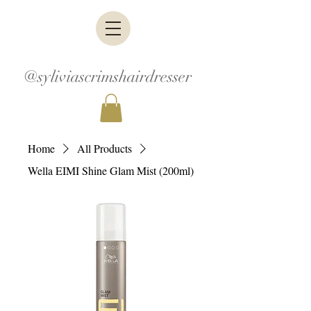
@syliviascrimshairdresser
Home
All Products
Wella EIMI Shine Glam Mist (200ml)