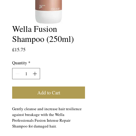
Wella Fusion
Shampoo (250ml)
Price
£15.75
Quantity
*
Add to Cart
Gently cleanse and increase hair resilience 
against breakage with the Wella 
Professionals Fusion Intense Repair 
Shampoo for damaged hair.