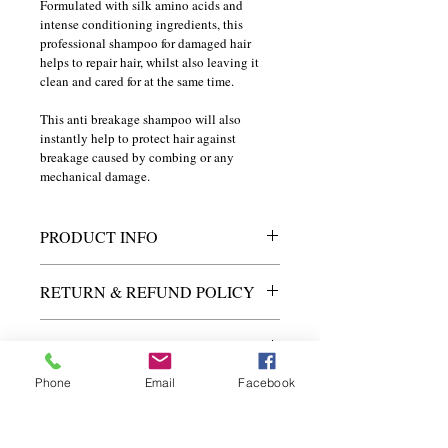
Formulated with silk amino acids and 
intense conditioning ingredients, this 
professional shampoo for damaged hair 
helps to repair hair, whilst also leaving it 
clean and cared for at the same time.
This anti breakage shampoo will also 
instantly help to protect hair against 
breakage caused by combing or any 
mechanical damage.
PRODUCT INFO
I'm a product detail. I'm a great place to 
RETURN & REFUND POLICY
add more information about your product 
such as sizing, material, care and 
I’m a Return and Refund policy. I’m a 
cleaning instructions. This is also a great 
SHIPPING INFO
great place to let your customers know 
space to write what makes this product 
what to do in case they are dissatisfied 
special and how your customers can 
Phone
Email
Facebook
I'm a shipping policy. I'm a great place to 
with their purchase. Having a 
benefit from this item.
add more information about your 
straightforward refund or exchange 
shipping methods, packaging and cost. 
policy is a great way to build trust and 
Providing straightforward information 