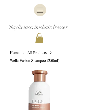
@syliviascrimshairdresser
Home
All Products
Wella Fusion Shampoo (250ml)